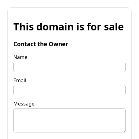
This domain is for sale
Contact the Owner
Name
Email
Message