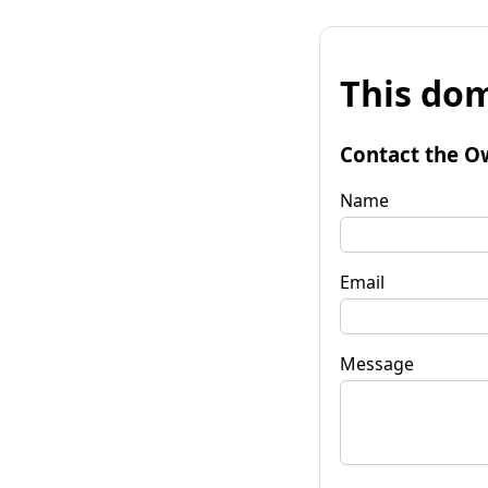
This dom
Contact the O
Name
Email
Message