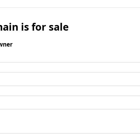
ain is for sale
wner