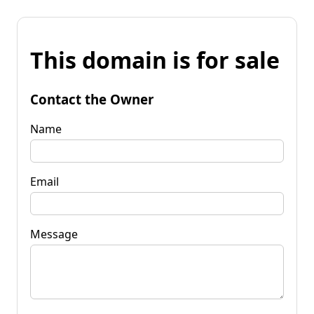
This domain is for sale
Contact the Owner
Name
Email
Message