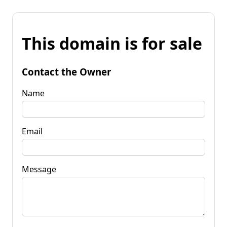
This domain is for sale
Contact the Owner
Name
Email
Message