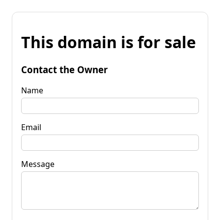
This domain is for sale
Contact the Owner
Name
Email
Message