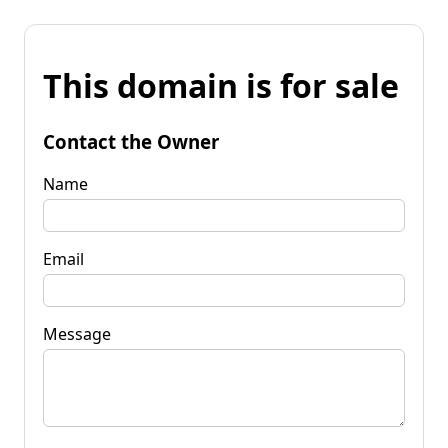
This domain is for sale
Contact the Owner
Name
Email
Message