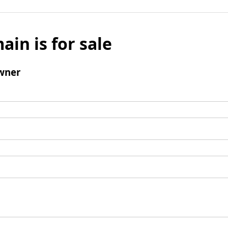
ain is for sale
wner