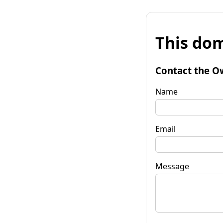
This dom
Contact the O
Name
Email
Message