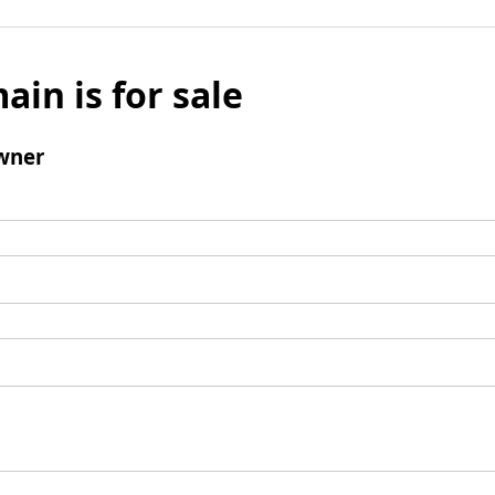
ain is for sale
wner