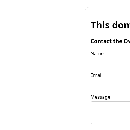
This dom
Contact the O
Name
Email
Message