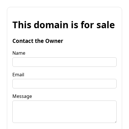
This domain is for sale
Contact the Owner
Name
Email
Message