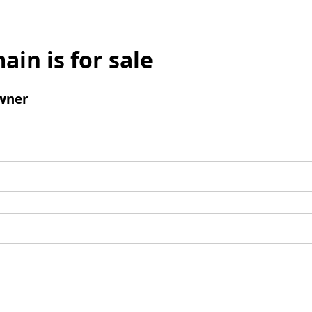
ain is for sale
wner