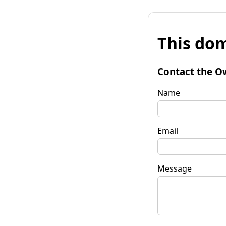
This dom
Contact the O
Name
Email
Message