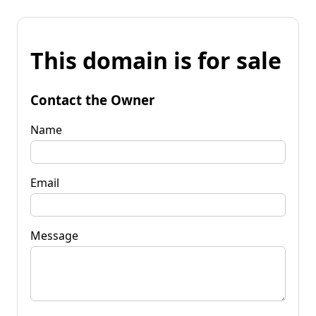
This domain is for sale
Contact the Owner
Name
Email
Message